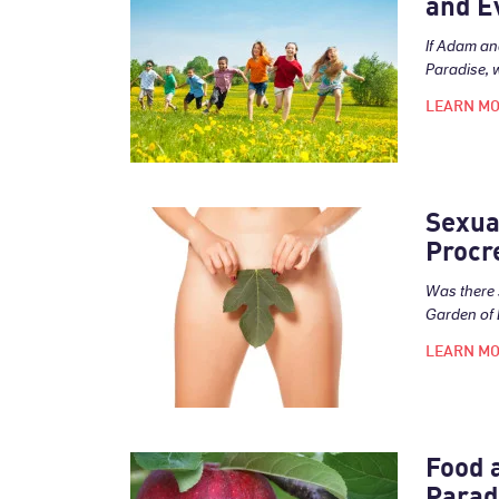
and E
If Adam an
Paradise, 
LEARN M
Sexua
Procr
Was there 
Garden of 
LEARN M
Food 
Parad