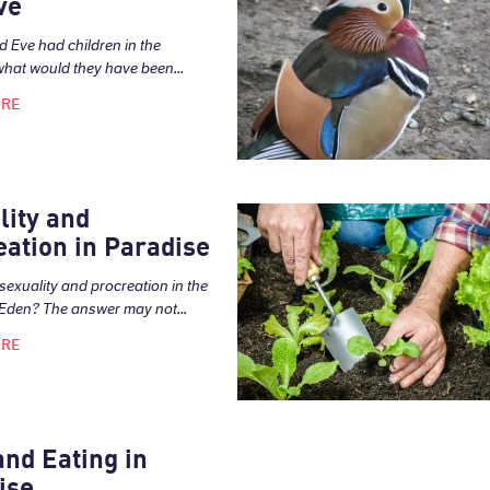
ve
d Eve had children in the
what would they have been...
ORE
lity and
eation in Paradise
sexuality and procreation in the
Eden? The answer may not...
ORE
and Eating in
ise