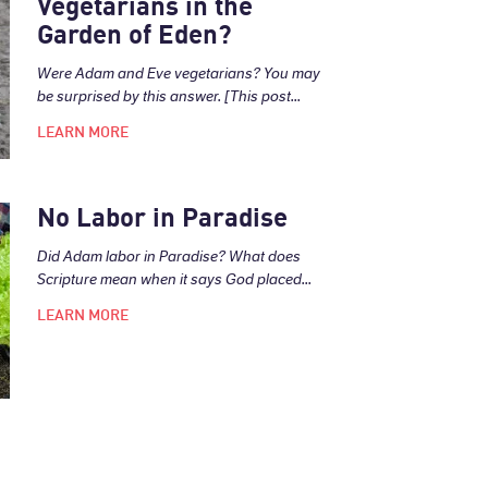
Vegetarians in the
Garden of Eden?
Were Adam and Eve vegetarians? You may
be surprised by this answer. [This post...
LEARN MORE
No Labor in Paradise
Did Adam labor in Paradise? What does
Scripture mean when it says God placed...
LEARN MORE