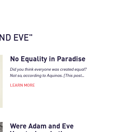
ND EVE"
No Equality in Paradise
Did you think everyone was created equal?
Not so, according to Aquinas. [This post...
LEARN MORE
Were Adam and Eve