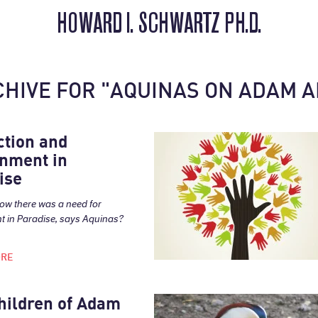
HOWARD I. SCHWARTZ PH.D.
CHIVE FOR "AQUINAS ON ADAM A
ction and
nment in
ise
ow there was a need for
 in Paradise, says Aquinas?
ORE
hildren of Adam