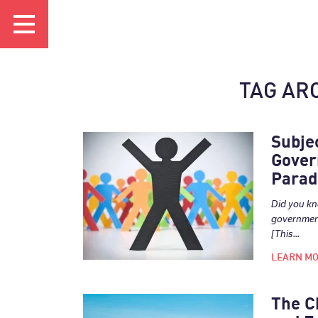
TAG AR
Subje
Gover
Parad
Did you kn
government
[This...
LEARN M
The C