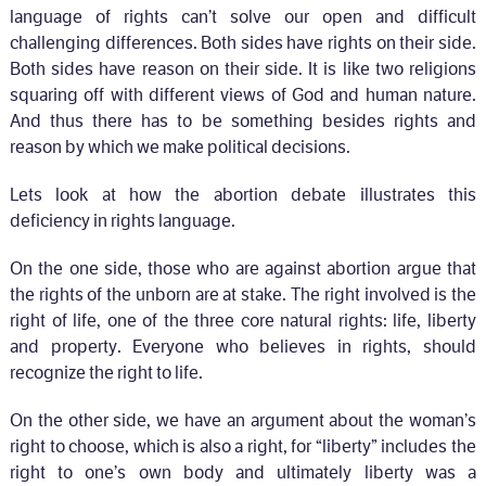
language of rights can’t solve our open and difficult
challenging differences. Both sides have rights on their side.
Both sides have reason on their side. It is like two religions
squaring off with different views of God and human nature.
And thus there has to be something besides rights and
reason by which we make political decisions.
Lets look at how the abortion debate illustrates this
deficiency in rights language.
On the one side, those who are against abortion argue that
the rights of the unborn are at stake. The right involved is the
right of life, one of the three core natural rights: life, liberty
and property. Everyone who believes in rights, should
recognize the right to life.
On the other side, we have an argument about the woman’s
right to choose, which is also a right, for “liberty” includes the
right to one’s own body and ultimately liberty was a