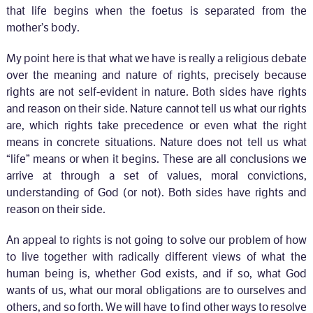
that life begins when the foetus is separated from the
mother’s body.
My point here is that what we have is really a religious debate
over the meaning and nature of rights, precisely because
rights are not self-evident in nature. Both sides have rights
and reason on their side. Nature cannot tell us what our rights
are, which rights take precedence or even what the right
means in concrete situations. Nature does not tell us what
“life” means or when it begins. These are all conclusions we
arrive at through a set of values, moral convictions,
understanding of God (or not). Both sides have rights and
reason on their side.
An appeal to rights is not going to solve our problem of how
to live together with radically different views of what the
human being is, whether God exists, and if so, what God
wants of us, what our moral obligations are to ourselves and
others, and so forth. We will have to find other ways to resolve