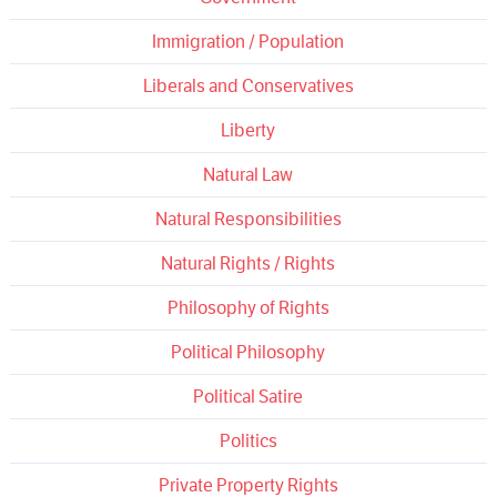
Immigration / Population
Liberals and Conservatives
Liberty
Natural Law
Natural Responsibilities
Natural Rights / Rights
Philosophy of Rights
Political Philosophy
Political Satire
Politics
Private Property Rights