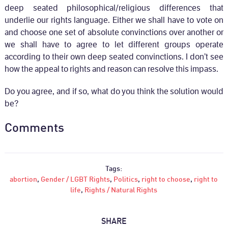
deep seated philosophical/religious differences that
underlie our rights language. Either we shall have to vote on
and choose one set of absolute convinctions over another or
we shall have to agree to let different groups operate
according to their own deep seated convinctions. I don’t see
how the appeal to rights and reason can resolve this impass.
Do you agree, and if so, what do you think the solution would
be?
Comments
Tags:
abortion
,
Gender / LGBT Rights
,
Politics
,
right to choose
,
right to
life
,
Rights / Natural Rights
SHARE