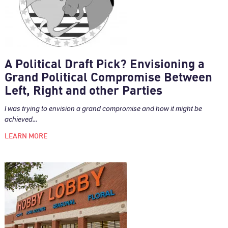
A Political Draft Pick? Envisioning a
Grand Political Compromise Between
Left, Right and other Parties
I was trying to envision a grand compromise and how it might be
achieved...
LEARN MORE