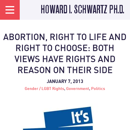
HOWARD I. SCHWARTZ PH.D.
ABORTION, RIGHT TO LIFE AND
RIGHT TO CHOOSE: BOTH
VIEWS HAVE RIGHTS AND
REASON ON THEIR SIDE
JANUARY 7, 2013
Gender / LGBT Rights
,
Government
,
Politics