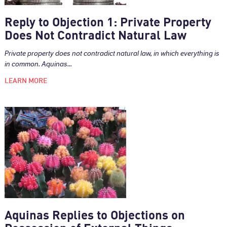
Reply to Objection 1: Private Property
Does Not Contradict Natural Law
Private property does not contradict natural law, in which everything is
in common. Aquinas...
LEARN MORE
Aquinas Replies to Objections on