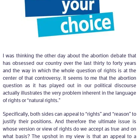
I was thinking the other day about the abortion debate that
has obsessed our country over the last thirty to forty years
and the way in which the whole question of rights is at the
center of that controversy. It seems to me that the abortion
question as it has played out in our political discourse
actually illustrates the very problem inherent in the language
of rights or “natural rights.”
Specifically, both sides can appeal to “rights” and “reason” to
justify their positions. And therefore the ultimate issue is
whose version or view of rights do we accept as true and on
what basis? The upshot in my view is that an appeal to a