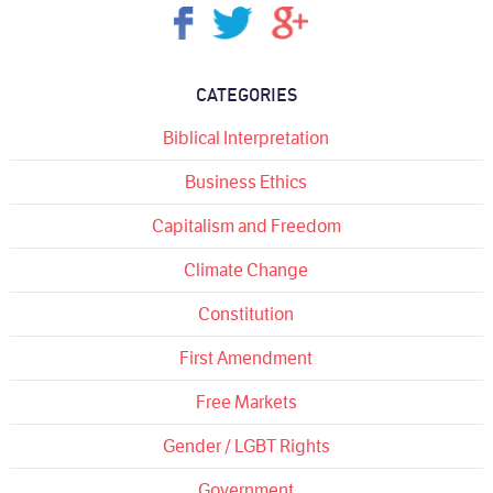
CATEGORIES
Biblical Interpretation
Business Ethics
Capitalism and Freedom
Climate Change
Constitution
First Amendment
Free Markets
Gender / LGBT Rights
Government