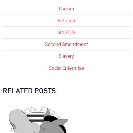
Racism
Religion
SCOTUS
Second Amendment
Slavery
Social Enterprise
RELATED POSTS