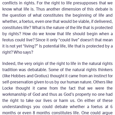
conflicts in rights. For the right to life presupposes that we
know what life is. Thus another dimension of this debate is
the question of what constitutes the beginning of life and
whether, a foetus, even one that would be viable, if delivered,
constitutes life? What is the nature of the life that is protected
by rights? How do we know that life should begin when a
feotus could live? Since it only “could live” doesn’t that mean
it is not yet “living?” Is potential life, life that is protected by a
right? Who says?
Indeed, the very origin of the right to life in the natural rights
tradition was debatable. Some of the natural rights thinkers
(like Hobbes and Grotius) thought it came from an instinct for
self-preservation given to us by our human nature. Others like
Locke thought it came from the fact that we were the
workmanship of God and thus as God’s property no one had
the right to take our lives or harm us. On either of these
understandings you could debate whether a foetus at 6
months or even 8 months constitutes life. One could argue