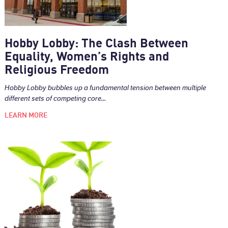
Hobby Lobby: The Clash Between
Equality, Women’s Rights and
Religious Freedom
Hobby Lobby bubbles up a fundamental tension between multiple
different sets of competing core...
LEARN MORE