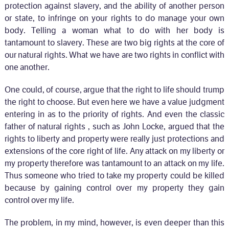
protection against slavery, and the ability of another person
or state, to infringe on your rights to do manage your own
body. Telling a woman what to do with her body is
tantamount to slavery. These are two big rights at the core of
our natural rights. What we have are two rights in conflict with
one another.
One could, of course, argue that the right to life should trump
the right to choose. But even here we have a value judgment
entering in as to the priority of rights. And even the classic
father of natural rights , such as John Locke, argued that the
rights to liberty and property were really just protections and
extensions of the core right of life. Any attack on my liberty or
my property therefore was tantamount to an attack on my life.
Thus someone who tried to take my property could be killed
because by gaining control over my property they gain
control over my life.
The problem, in my mind, however, is even deeper than this