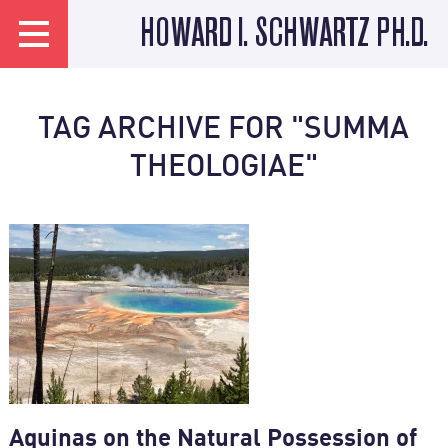
HOWARD I. SCHWARTZ PH.D.
TAG ARCHIVE FOR "SUMMA
THEOLOGIAE"
Aquinas on the Natural Possession of