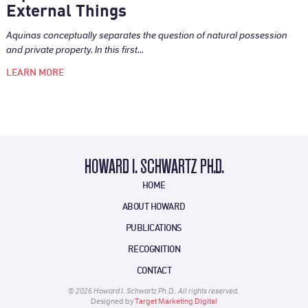
External Things
Aquinas conceptually separates the question of natural possession
and private property. In this first...
LEARN MORE
HOWARD I. SCHWARTZ PH.D.
HOME
ABOUT HOWARD
PUBLICATIONS
RECOGNITION
CONTACT
© 2026 Howard I. Schwartz Ph.D.. All rights reserved.
Designed by
Target Marketing Digital