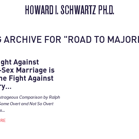
HOWARD I. SCHWARTZ PH.D.
 ARCHIVE FOR "ROAD TO MAJOR
ight Against
Sex Marriage is
he Fight Against
ry…
utrageous Comparison by Ralph
Some Overt and Not So Overt
...
ORE