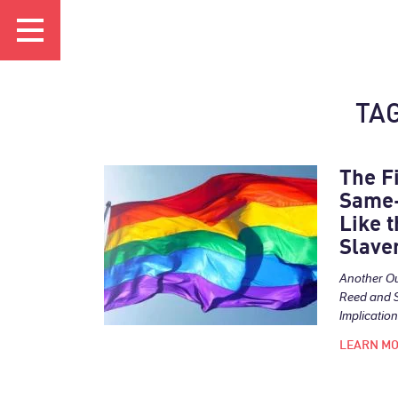
TAG
The F
Same-
Like t
Slave
Another O
Reed and 
Implications
LEARN M