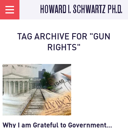
HOWARD I. SCHWARTZ PH.D.
TAG ARCHIVE FOR "GUN
RIGHTS"
Why I am Grateful to Government…