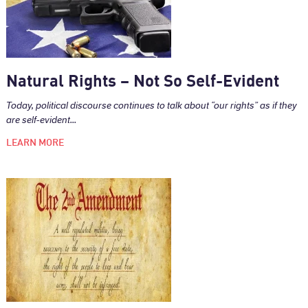
Natural Rights – Not So Self-Evident
Today, political discourse continues to talk about “our rights” as if they
are self-evident...
LEARN MORE