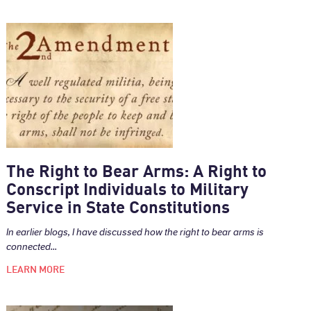
The Right to Bear Arms: A Right to
Conscript Individuals to Military
Service in State Constitutions
In earlier blogs, I have discussed how the right to bear arms is
connected...
LEARN MORE