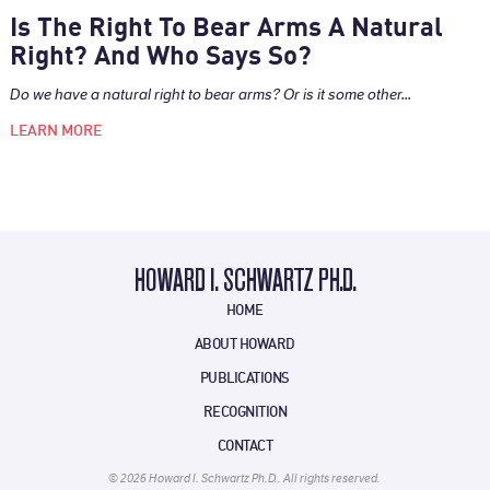
Is The Right To Bear Arms A Natural
Right? And Who Says So?
Do we have a natural right to bear arms? Or is it some other...
LEARN MORE
HOWARD I. SCHWARTZ PH.D.
HOME
ABOUT HOWARD
PUBLICATIONS
RECOGNITION
CONTACT
© 2026 Howard I. Schwartz Ph.D.. All rights reserved.