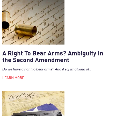
A Right To Bear Arms? Ambiguity in
the Second Amendment
Do we have a right to bear arms? And if so, what kind of...
LEARN MORE