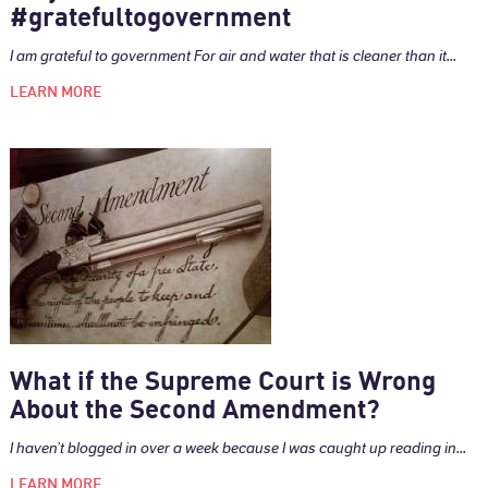
#gratefultogovernment
I am grateful to government For air and water that is cleaner than it...
LEARN MORE
What if the Supreme Court is Wrong
About the Second Amendment?
I haven’t blogged in over a week because I was caught up reading in...
LEARN MORE