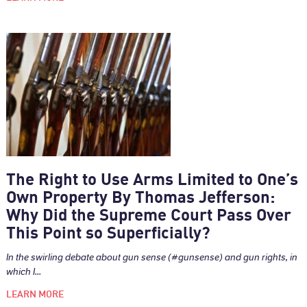
The Right to Use Arms Limited to One’s
Own Property By Thomas Jefferson:
Why Did the Supreme Court Pass Over
This Point so Superficially?
In the swirling debate about gun sense (#gunsense) and gun rights, in
which I...
LEARN MORE