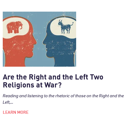
Are the Right and the Left Two
Religions at War?
Reading and listening to the rhetoric of those on the Right and the
Left,...
LEARN MORE