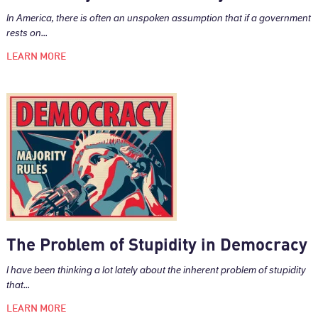
In America, there is often an unspoken assumption that if a government
rests on...
LEARN MORE
The Problem of Stupidity in Democracy
I have been thinking a lot lately about the inherent problem of stupidity
that...
LEARN MORE