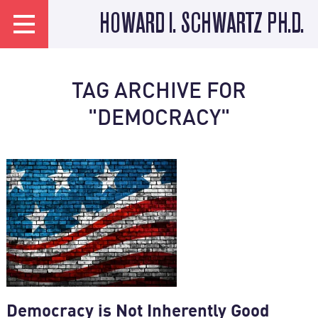
HOWARD I. SCHWARTZ PH.D.
TAG ARCHIVE FOR
"DEMOCRACY"
Democracy is Not Inherently Good