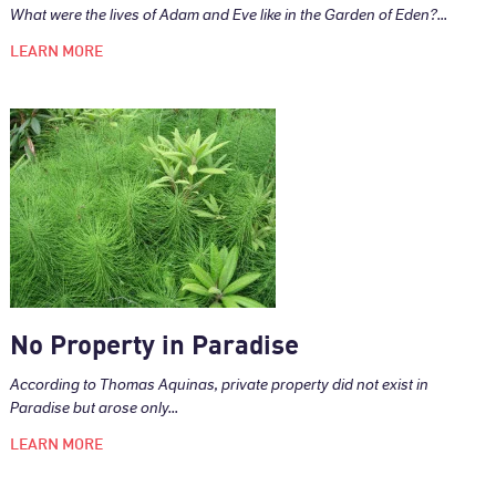
What were the lives of Adam and Eve like in the Garden of Eden?...
LEARN MORE
No Property in Paradise
According to Thomas Aquinas, private property did not exist in
Paradise but arose only...
LEARN MORE