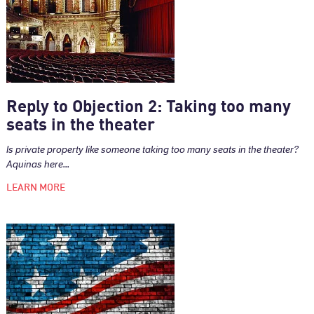
Reply to Objection 2: Taking too many
seats in the theater
Is private property like someone taking too many seats in the theater?
Aquinas here...
LEARN MORE