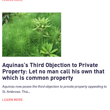
Aquinas’s Third Objection to Private
Property: Let no man call his own that
which is common property
Aquinas now poses the third objection to private property appealing to
St. Ambrose. This...
LEARN MORE