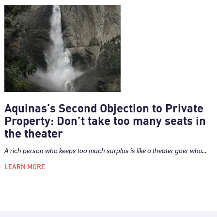
Aquinas’s Second Objection to Private
Property: Don’t take too many seats in
the theater
A rich person who keeps too much surplus is like a theater goer who...
LEARN MORE