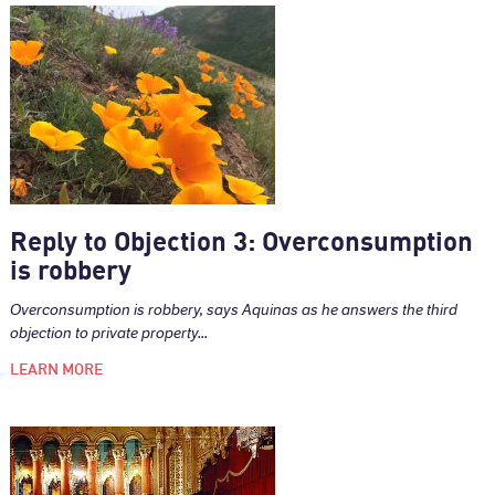
Reply to Objection 3: Overconsumption
is robbery
Overconsumption is robbery, says Aquinas as he answers the third
objection to private property...
LEARN MORE