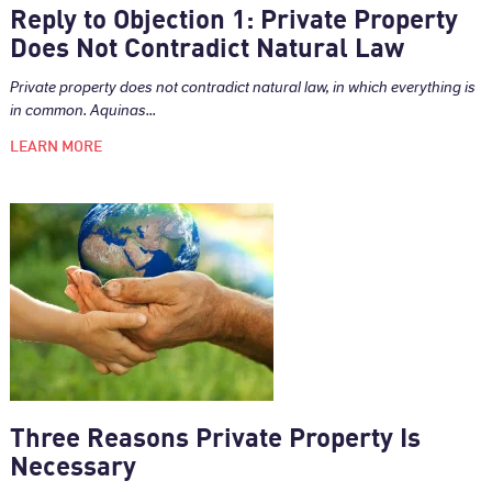
Reply to Objection 1: Private Property
Does Not Contradict Natural Law
Private property does not contradict natural law, in which everything is
in common. Aquinas...
LEARN MORE
Three Reasons Private Property Is
Necessary