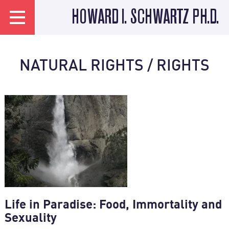
HOWARD I. SCHWARTZ PH.D.
NATURAL RIGHTS / RIGHTS
Life in Paradise: Food, Immortality and
Sexuality