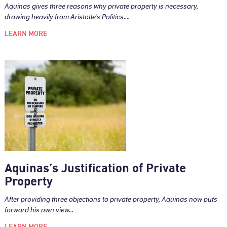
Aquinas gives three reasons why private property is necessary,
drawing heavily from Aristotle’s Politics....
LEARN MORE
Aquinas’s Justification of Private
Property
After providing three objections to private property, Aquinas now puts
forward his own view...
LEARN MORE