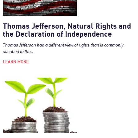
Thomas Jefferson, Natural Rights and
the Declaration of Independence
Thomas Jefferson had a different view of rights than is commonly
ascribed to the...
LEARN MORE